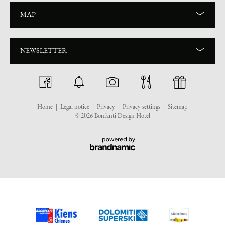
MAP
NEWSLETTER
Home
|
Legal notice
|
Privacy
|
Privacy settings
|
Sitemap
© 2026 Bonfanti Design Hotel