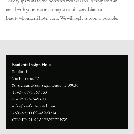
For day spa visits to the Bonfanti wellness area, simply send an
email with your treatment request and desired date to
beauty@bonfanti-hotel.com. We will reply as soon as possible.
Bonfanti Design Hotel
Bonfanti
Via Pusteria, 12
St. Sigmund/San Sigismondo
|
I- 39030
T. +39 0474 569 563
F. +39 0474 569 628
info@bonfanti-hotel.com
VAT-Nr.: IT00745020214
CIN: IT021021A1EBYDFGNW