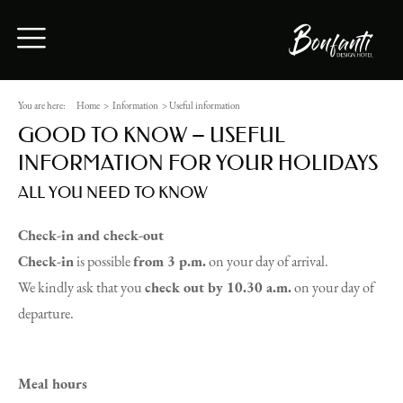
You are here:
Home
>
Information
>
Useful information
GOOD TO KNOW – USEFUL
INFORMATION FOR YOUR HOLIDAYS
ALL YOU NEED TO KNOW
Check-in and check-out
Check-in
is possible
from 3 p.m.
on your day of arrival.
We kindly ask that you
check out by 10.30 a.m.
on your day of
departure.
Meal hours