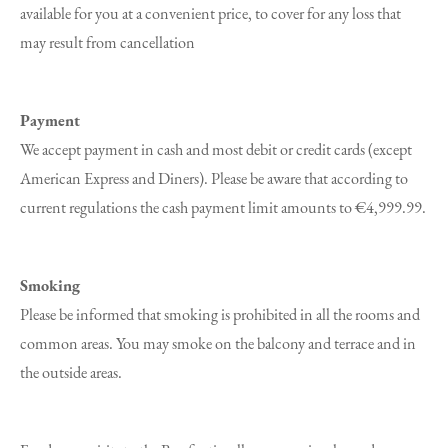
available for you at a convenient price, to cover for any loss that
may result from cancellation
Payment
We accept payment in cash and most debit or credit cards (except
American Express and Diners). Please be aware that according to
current regulations the cash payment limit amounts to €4,999.99.
Smoking
Please be informed that smoking is prohibited in all the rooms and
common areas. You may smoke on the balcony and terrace and in
the outside areas.