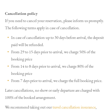
Cancellation policy
If you need to cancel your reservation, please inform us promptly.
The following terms apply in case of cancellation.
In case of cancellation up to 30 days before arrival, the deposit
paid will be refunded.
From 29 to 15 days prior to arrival, we charge 50% of the
booking price
From 14 to 8 days prior to arrival, we charge 80% of the
booking price
From 7 days prior to arrival, we charge the full booking price.
Later cancellations, no show or early departure are charged with
100% of the booked arrangement.
We recommend taking out our
travel cancellation insurance
,