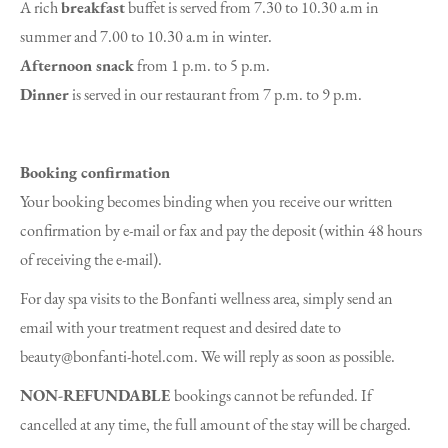
A rich
breakfast
buffet is served from 7.30 to 10.30 a.m in
summer and 7.00 to 10.30 a.m in winter.
Afternoon snack
from 1 p.m. to 5 p.m.
Dinner
is served in our restaurant from 7 p.m. to 9 p.m.
Booking confirmation
Your booking becomes binding when you receive our written
confirmation by e-mail or fax and pay the deposit (within 48 hours
of receiving the e-mail).
For day spa visits to the Bonfanti wellness area, simply send an
email with your treatment request and desired date to
beauty@bonfanti-hotel.com. We will reply as soon as possible.
NON-REFUNDABLE
bookings cannot be refunded. If
cancelled at any time, the full amount of the stay will be charged.